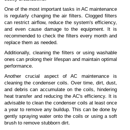
One of the most important tasks in AC maintenance 
is regularly changing the air filters. Clogged filters 
can restrict airflow, reduce the system's efficiency, 
and even cause damage to the equipment. It is 
recommended to check the filters every month and 
replace them as needed.
Additionally, cleaning the filters or using washable 
ones can prolong their lifespan and maintain optimal 
performance.
Another crucial aspect of AC maintenance is 
cleaning the condenser coils. Over time, dirt, dust, 
and debris can accumulate on the coils, hindering 
heat transfer and reducing the AC's efficiency. It is 
advisable to clean the condenser coils at least once 
a year to remove any buildup. This can be done by 
gently spraying water onto the coils or using a soft 
brush to remove stubborn dirt.