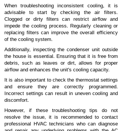
When troubleshooting inconsistent cooling, it is 
advisable to start by checking the air filters. 
Clogged or dirty filters can restrict airflow and 
impede the cooling process. Regularly cleaning or 
replacing filters can improve the overall efficiency 
of the cooling system.
Additionally, inspecting the condenser unit outside 
the house is essential. Ensuring that it is free from 
debris, such as leaves or dirt, allows for proper 
airflow and enhances the unit's cooling capacity.
It is also important to check the thermostat settings 
and ensure they are correctly programmed. 
Incorrect settings can result in uneven cooling and 
discomfort.
However, if these troubleshooting tips do not 
resolve the issue, it is recommended to contact 
professional HVAC technicians who can diagnose 
and repair any underlying problems with the AC 