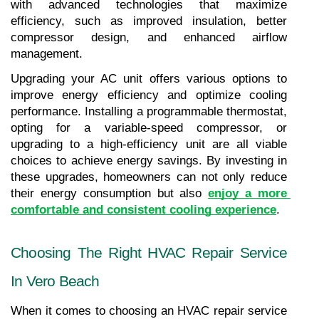
with advanced technologies that maximize 
efficiency, such as improved insulation, better 
compressor design, and enhanced airflow 
management.
Upgrading your AC unit offers various options to 
improve energy efficiency and optimize cooling 
performance. Installing a programmable thermostat, 
opting for a variable-speed compressor, or 
upgrading to a high-efficiency unit are all viable 
choices to achieve energy savings. By investing in 
these upgrades, homeowners can not only reduce 
their energy consumption but also 
enjoy a more 
comfortable and consistent cooling experience
.
Choosing The Right HVAC Repair Service 
In Vero Beach
When it comes to choosing an HVAC repair service 