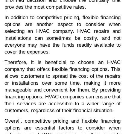
informed decision and choose the company that 
provides the most competitive rates.
In addition to competitive pricing, flexible financing 
options are another aspect to consider when 
selecting an HVAC company. HVAC repairs and 
installations can sometimes be costly, and not 
everyone may have the funds readily available to 
cover the expenses.
Therefore, it is beneficial to choose an HVAC 
company that offers flexible financing options. This 
allows customers to spread the cost of the repairs 
or installations over some time, making it more 
manageable and convenient for them. By providing 
financing options, HVAC companies can ensure that 
their services are accessible to a wider range of 
customers, regardless of their financial situation.
Overall, competitive pricing and flexible financing 
options are essential factors to consider when 