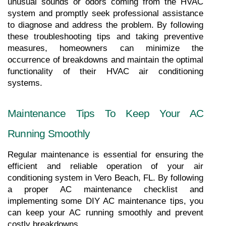
unusual sounds or odors coming from the HVAC 
system and promptly seek professional assistance 
to diagnose and address the problem. By following 
these troubleshooting tips and taking preventive 
measures, homeowners can minimize the 
occurrence of breakdowns and maintain the optimal 
functionality of their HVAC air conditioning 
systems.
Maintenance Tips To Keep Your AC 
Running Smoothly
Regular maintenance is essential for ensuring the 
efficient and reliable operation of your air 
conditioning system in Vero Beach, FL. By following 
a proper AC maintenance checklist and 
implementing some DIY AC maintenance tips, you 
can keep your AC running smoothly and prevent 
costly breakdowns.