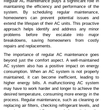
Regular AC maintenance plays a significant role in 
maintaining the efficiency and performance of the 
system. By scheduling regular maintenance, 
homeowners can prevent potential issues and 
extend the lifespan of their AC units. This proactive 
approach helps identify and address any minor 
problems before they escalate into major 
breakdowns, saving homeowners from costly 
repairs and replacements.
The importance of regular AC maintenance goes 
beyond just the comfort aspect. A well-maintained 
AC system also has a positive impact on energy 
consumption. When an AC system is not properly 
maintained, it can become inefficient, leading to 
higher energy bills. A malfunctioning AC system 
may have to work harder and longer to achieve the 
desired temperature, consuming more energy in the 
process. Regular maintenance, such as cleaning or 
replacing air filters, checking refrigerant levels, and 