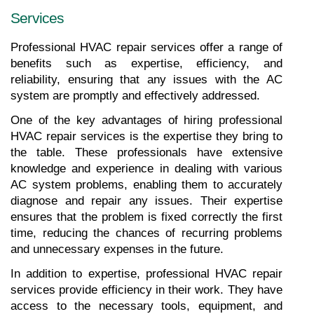
Services
Professional HVAC repair services offer a range of 
benefits such as expertise, efficiency, and 
reliability, ensuring that any issues with the AC 
system are promptly and effectively addressed.
One of the key advantages of hiring professional 
HVAC repair services is the expertise they bring to 
the table. These professionals have extensive 
knowledge and experience in dealing with various 
AC system problems, enabling them to accurately 
diagnose and repair any issues. Their expertise 
ensures that the problem is fixed correctly the first 
time, reducing the chances of recurring problems 
and unnecessary expenses in the future.
In addition to expertise, professional HVAC repair 
services provide efficiency in their work. They have 
access to the necessary tools, equipment, and 