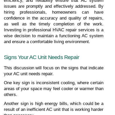
efficiency, and reliability ensure that AC system 
issues are promptly and effectively addressed. By 
hiring professionals, homeowners can have 
confidence in the accuracy and quality of repairs, 
as well as the timely completion of the work. 
Investing in professional HVAC repair services is a 
wise decision to maintain a functioning AC system 
and ensure a comfortable living environment.
Signs Your AC Unit Needs Repair
This discussion will focus on the signs that indicate 
your AC unit needs repair.
One key sign is inconsistent cooling, where certain 
areas of your space may feel cooler or warmer than 
others.
Another sign is high energy bills, which could be a 
result of an inefficient AC unit that is working harder 