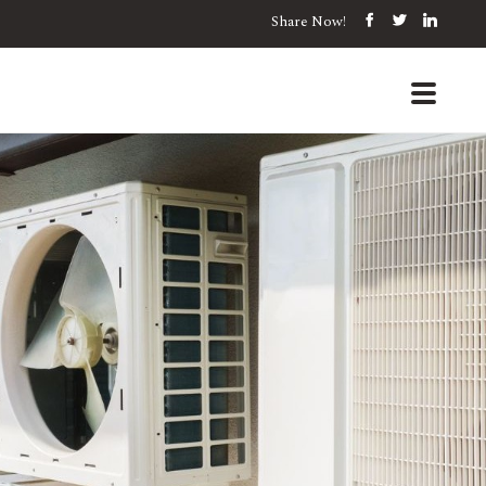
Share Now!