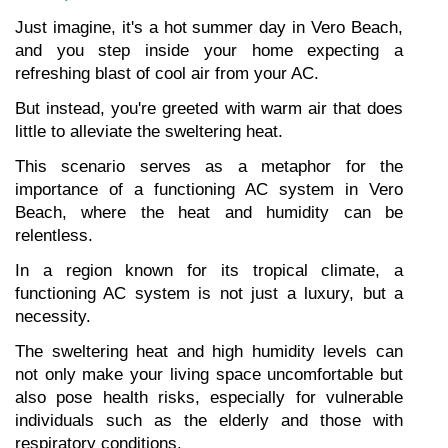
Just imagine, it's a hot summer day in Vero Beach, 
and you step inside your home expecting a 
refreshing blast of cool air from your AC.
But instead, you're greeted with warm air that does 
little to alleviate the sweltering heat.
This scenario serves as a metaphor for the 
importance of a functioning AC system in Vero 
Beach, where the heat and humidity can be 
relentless.
In a region known for its tropical climate, a 
functioning AC system is not just a luxury, but a 
necessity.
The sweltering heat and high humidity levels can 
not only make your living space uncomfortable but 
also pose health risks, especially for vulnerable 
individuals such as the elderly and those with 
respiratory conditions.