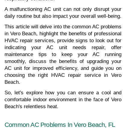
A malfunctioning AC unit can not only disrupt your 
daily routine but also impact your overall well-being.
This article will delve into the common AC problems 
in Vero Beach, highlight the benefits of professional 
HVAC repair services, provide signs to look out for 
indicating your AC unit needs repair, offer 
maintenance tips to keep your AC running 
smoothly, discuss the benefits of upgrading your 
AC unit for improved efficiency, and guide you on 
choosing the right HVAC repair service in Vero 
Beach.
So, let's explore how you can ensure a cool and 
comfortable indoor environment in the face of Vero 
Beach's relentless heat.
Common AC Problems In Vero Beach, FL