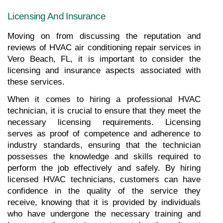
Licensing And Insurance
Moving on from discussing the reputation and 
reviews of HVAC air conditioning repair services in 
Vero Beach, FL, it is important to consider the 
licensing and insurance aspects associated with 
these services.
When it comes to hiring a professional HVAC 
technician, it is crucial to ensure that they meet the 
necessary licensing requirements. Licensing 
serves as proof of competence and adherence to 
industry standards, ensuring that the technician 
possesses the knowledge and skills required to 
perform the job effectively and safely. By hiring 
licensed HVAC technicians, customers can have 
confidence in the quality of the service they 
receive, knowing that it is provided by individuals 
who have undergone the necessary training and 