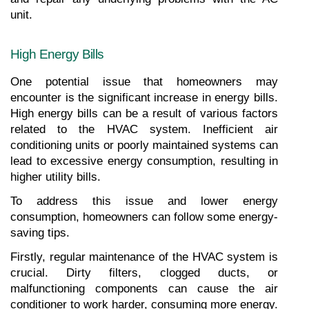
unit.
High Energy Bills
One potential issue that homeowners may 
encounter is the significant increase in energy bills. 
High energy bills can be a result of various factors 
related to the HVAC system. Inefficient air 
conditioning units or poorly maintained systems can 
lead to excessive energy consumption, resulting in 
higher utility bills.
To address this issue and lower energy 
consumption, homeowners can follow some energy-
saving tips.
Firstly, regular maintenance of the HVAC system is 
crucial. Dirty filters, clogged ducts, or 
malfunctioning components can cause the air 
conditioner to work harder, consuming more energy. 