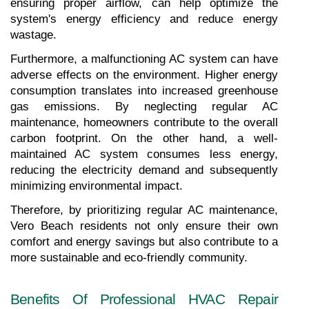
ensuring proper airflow, can help optimize the 
system's energy efficiency and reduce energy 
wastage.
Furthermore, a malfunctioning AC system can have 
adverse effects on the environment. Higher energy 
consumption translates into increased greenhouse 
gas emissions. By neglecting regular AC 
maintenance, homeowners contribute to the overall 
carbon footprint. On the other hand, a well-
maintained AC system consumes less energy, 
reducing the electricity demand and subsequently 
minimizing environmental impact.
Therefore, by prioritizing regular AC maintenance, 
Vero Beach residents not only ensure their own 
comfort and energy savings but also contribute to a 
more sustainable and eco-friendly community.
Benefits Of Professional HVAC Repair 