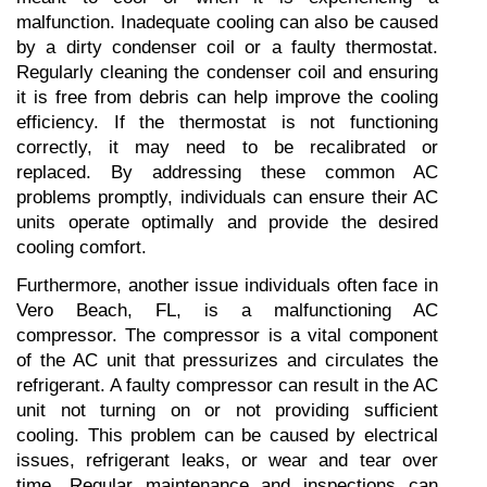
malfunction. Inadequate cooling can also be caused 
by a dirty condenser coil or a faulty thermostat. 
Regularly cleaning the condenser coil and ensuring 
it is free from debris can help improve the cooling 
efficiency. If the thermostat is not functioning 
correctly, it may need to be recalibrated or 
replaced. By addressing these common AC 
problems promptly, individuals can ensure their AC 
units operate optimally and provide the desired 
cooling comfort.
Furthermore, another issue individuals often face in 
Vero Beach, FL, is a malfunctioning AC 
compressor. The compressor is a vital component 
of the AC unit that pressurizes and circulates the 
refrigerant. A faulty compressor can result in the AC 
unit not turning on or not providing sufficient 
cooling. This problem can be caused by electrical 
issues, refrigerant leaks, or wear and tear over 
time. Regular maintenance and inspections can 