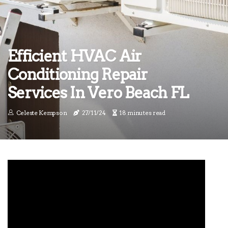
Efficient HVAC Air
Conditioning Repair
Services In Vero Beach FL
Celeste Kempson
27/11/24
18 minutes read