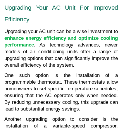
Upgrading Your AC Unit For Improved 
Efficiency
Upgrading your AC unit can be a wise investment to 
enhance energy efficiency and optimize cooling 
performance
. As technology advances, newer 
models of air conditioning units offer a range of 
upgrading options that can significantly improve the 
overall efficiency of the system.
One such option is the installation of a 
programmable thermostat. These thermostats allow 
homeowners to set specific temperature schedules, 
ensuring that the AC operates only when needed. 
By reducing unnecessary cooling, this upgrade can 
lead to substantial energy savings.
Another upgrading option to consider is the 
installation of a variable-speed compressor. 