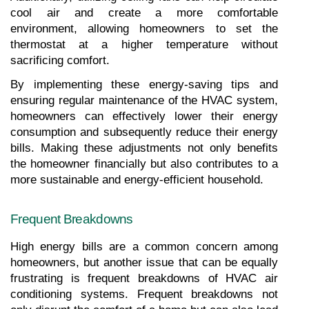
cool air and create a more comfortable 
environment, allowing homeowners to set the 
thermostat at a higher temperature without 
sacrificing comfort.
By implementing these energy-saving tips and 
ensuring regular maintenance of the HVAC system, 
homeowners can effectively lower their energy 
consumption and subsequently reduce their energy 
bills. Making these adjustments not only benefits 
the homeowner financially but also contributes to a 
more sustainable and energy-efficient household.
Frequent Breakdowns
High energy bills are a common concern among 
homeowners, but another issue that can be equally 
frustrating is frequent breakdowns of HVAC air 
conditioning systems. Frequent breakdowns not 