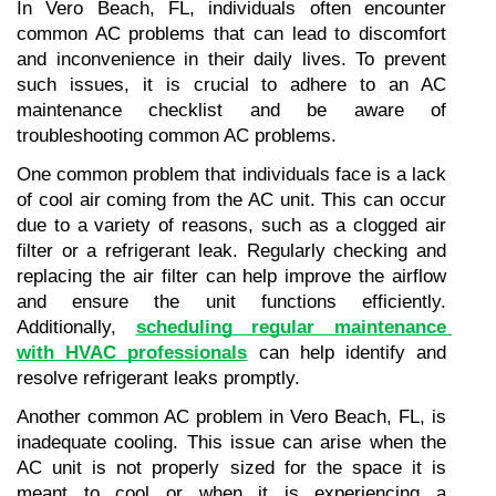
In Vero Beach, FL, individuals often encounter 
common AC problems that can lead to discomfort 
and inconvenience in their daily lives. To prevent 
such issues, it is crucial to adhere to an AC 
maintenance checklist and be aware of 
troubleshooting common AC problems.
One common problem that individuals face is a lack 
of cool air coming from the AC unit. This can occur 
due to a variety of reasons, such as a clogged air 
filter or a refrigerant leak. Regularly checking and 
replacing the air filter can help improve the airflow 
and ensure the unit functions efficiently. 
Additionally, 
scheduling regular maintenance 
with HVAC professionals
 can help identify and 
resolve refrigerant leaks promptly.
Another common AC problem in Vero Beach, FL, is 
inadequate cooling. This issue can arise when the 
AC unit is not properly sized for the space it is 
meant to cool or when it is experiencing a 