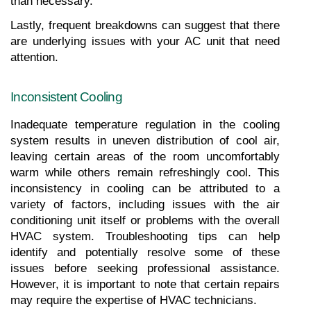
than necessary.
Lastly, frequent breakdowns can suggest that there 
are underlying issues with your AC unit that need 
attention.
Inconsistent Cooling
Inadequate temperature regulation in the cooling 
system results in uneven distribution of cool air, 
leaving certain areas of the room uncomfortably 
warm while others remain refreshingly cool. This 
inconsistency in cooling can be attributed to a 
variety of factors, including issues with the air 
conditioning unit itself or problems with the overall 
HVAC system. Troubleshooting tips can help 
identify and potentially resolve some of these 
issues before seeking professional assistance. 
However, it is important to note that certain repairs 
may require the expertise of HVAC technicians.