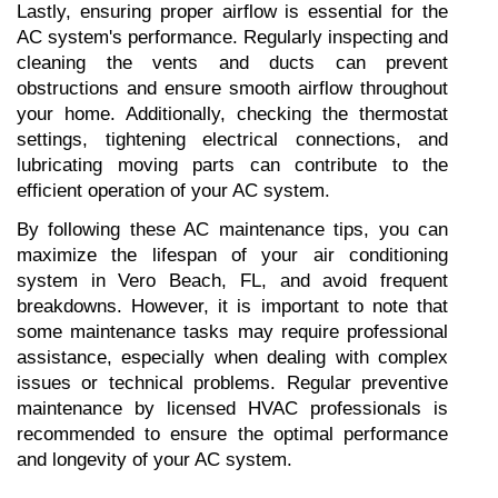
Lastly, ensuring proper airflow is essential for the 
AC system's performance. Regularly inspecting and 
cleaning the vents and ducts can prevent 
obstructions and ensure smooth airflow throughout 
your home. Additionally, checking the thermostat 
settings, tightening electrical connections, and 
lubricating moving parts can contribute to the 
efficient operation of your AC system.
By following these AC maintenance tips, you can 
maximize the lifespan of your air conditioning 
system in Vero Beach, FL, and avoid frequent 
breakdowns. However, it is important to note that 
some maintenance tasks may require professional 
assistance, especially when dealing with complex 
issues or technical problems. Regular preventive 
maintenance by licensed HVAC professionals is 
recommended to ensure the optimal performance 
and longevity of your AC system.