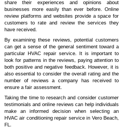
share their experiences and opinions about 
businesses more easily than ever before. Online 
review platforms and websites provide a space for 
customers to rate and review the services they 
have received.
By examining these reviews, potential customers 
can get a sense of the general sentiment toward a 
particular HVAC repair service. It is important to 
look for patterns in the reviews, paying attention to 
both positive and negative feedback. However, it is 
also essential to consider the overall rating and the 
number of reviews a company has received to 
ensure a fair assessment.
Taking the time to research and consider customer 
testimonials and online reviews can help individuals 
make an informed decision when selecting an 
HVAC air conditioning repair service in Vero Beach, 
FL.