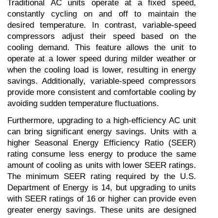
Traditional AC units operate at a fixed speed, 
constantly cycling on and off to maintain the 
desired temperature. In contrast, variable-speed 
compressors adjust their speed based on the 
cooling demand. This feature allows the unit to 
operate at a lower speed during milder weather or 
when the cooling load is lower, resulting in energy 
savings. Additionally, variable-speed compressors 
provide more consistent and comfortable cooling by 
avoiding sudden temperature fluctuations.
Furthermore, upgrading to a high-efficiency AC unit 
can bring significant energy savings. Units with a 
higher Seasonal Energy Efficiency Ratio (SEER) 
rating consume less energy to produce the same 
amount of cooling as units with lower SEER ratings. 
The minimum SEER rating required by the U.S. 
Department of Energy is 14, but upgrading to units 
with SEER ratings of 16 or higher can provide even 
greater energy savings. These units are designed 