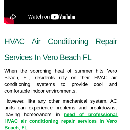
HVAC Air Conditioning Repair 
Services In Vero Beach FL
When the scorching heat of summer hits Vero 
Beach, FL, residents rely on their HVAC air 
conditioning systems to provide cool and 
comfortable indoor environments.
However, like any other mechanical system, AC 
units can experience problems and breakdowns, 
leaving homeowners in 
need of professional 
HVAC air conditioning repair services in Vero 
Beach, FL
.