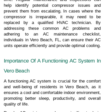
help identify potential compressor issues and 
prevent them from escalating. In cases where the 
compressor is irreparable, it may need to be 
replaced by a qualified HVAC technician. By 
addressing these common AC problems and 
adhering to an AC maintenance checklist, 
individuals in Vero Beach, FL, can ensure their AC 
units operate efficiently and provide optimal cooling.
Importance Of A Functioning AC System In 
Vero Beach
A functioning AC system is crucial for the comfort 
and well-being of residents in Vero Beach, as it 
ensures a cool and comfortable indoor environment, 
promoting better sleep, productivity, and overall 
quality of life.