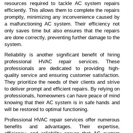
resources required to tackle AC system repairs 
efficiently. This allows them to complete the repairs 
promptly, minimizing any inconvenience caused by 
a malfunctioning AC system. Their efficiency not 
only saves time but also ensures that the repairs 
are done correctly, preventing further damage to the 
system.
Reliability is another significant benefit of hiring 
professional HVAC repair services. These 
professionals are dedicated to providing high-
quality service and ensuring customer satisfaction. 
They prioritize the needs of their clients and strive 
to deliver prompt and efficient repairs. By relying on 
professionals, homeowners can have peace of mind 
knowing that their AC system is in safe hands and 
will be restored to optimal functioning.
Professional HVAC repair services offer numerous 
benefits and advantages. Their expertise, 