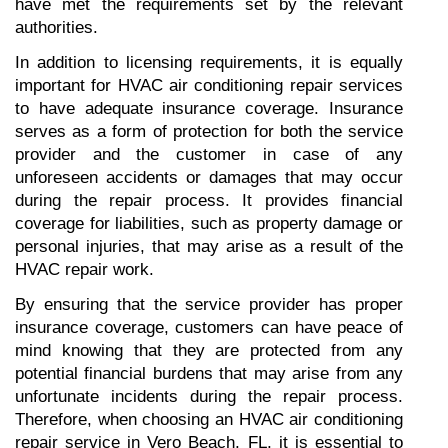
have met the requirements set by the relevant 
authorities.
In addition to licensing requirements, it is equally 
important for HVAC air conditioning repair services 
to have adequate insurance coverage. Insurance 
serves as a form of protection for both the service 
provider and the customer in case of any 
unforeseen accidents or damages that may occur 
during the repair process. It provides financial 
coverage for liabilities, such as property damage or 
personal injuries, that may arise as a result of the 
HVAC repair work.
By ensuring that the service provider has proper 
insurance coverage, customers can have peace of 
mind knowing that they are protected from any 
potential financial burdens that may arise from any 
unfortunate incidents during the repair process. 
Therefore, when choosing an HVAC air conditioning 
repair service in Vero Beach, FL, it is essential to 