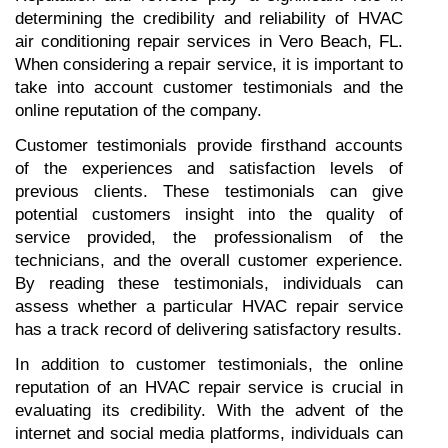
determining the credibility and reliability of HVAC 
air conditioning repair services in Vero Beach, FL. 
When considering a repair service, it is important to 
take into account customer testimonials and the 
online reputation of the company.
Customer testimonials provide firsthand accounts 
of the experiences and satisfaction levels of 
previous clients. These testimonials can give 
potential customers insight into the quality of 
service provided, the professionalism of the 
technicians, and the overall customer experience. 
By reading these testimonials, individuals can 
assess whether a particular HVAC repair service 
has a track record of delivering satisfactory results.
In addition to customer testimonials, the online 
reputation of an HVAC repair service is crucial in 
evaluating its credibility. With the advent of the 
internet and social media platforms, individuals can 