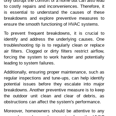
only disrupt the comfort of a home but can also lead 
to costly repairs and inconveniences. Therefore, it 
is essential to understand the causes of these 
breakdowns and explore preventive measures to 
ensure the smooth functioning of HVAC systems.
To prevent frequent breakdowns, it is crucial to 
identify and address the underlying causes. One 
troubleshooting tip is to regularly clean or replace 
air filters. Clogged or dirty filters restrict airflow, 
forcing the system to work harder and potentially 
leading to system failures.
Additionally, ensuring proper maintenance, such as 
regular inspections and tune-ups, can help identify 
potential issues before they escalate into major 
breakdowns. Another preventive measure is to keep 
the outdoor unit clean and clear of debris, as 
obstructions can affect the system's performance.
Moreover, homeowners should be attentive to any 