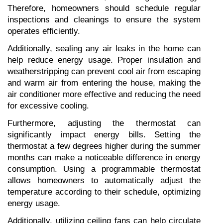
Therefore, homeowners should schedule regular 
inspections and cleanings to ensure the system 
operates efficiently.
Additionally, sealing any air leaks in the home can 
help reduce energy usage. Proper insulation and 
weatherstripping can prevent cool air from escaping 
and warm air from entering the house, making the 
air conditioner more effective and reducing the need 
for excessive cooling.
Furthermore, adjusting the thermostat can 
significantly impact energy bills. Setting the 
thermostat a few degrees higher during the summer 
months can make a noticeable difference in energy 
consumption. Using a programmable thermostat 
allows homeowners to automatically adjust the 
temperature according to their schedule, optimizing 
energy usage.
Additionally, utilizing ceiling fans can help circulate 