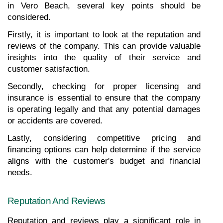
in Vero Beach, several key points should be 
considered.
Firstly, it is important to look at the reputation and 
reviews of the company. This can provide valuable 
insights into the quality of their service and 
customer satisfaction.
Secondly, checking for proper licensing and 
insurance is essential to ensure that the company 
is operating legally and that any potential damages 
or accidents are covered.
Lastly, considering competitive pricing and 
financing options can help determine if the service 
aligns with the customer's budget and financial 
needs.
Reputation And Reviews
Reputation and reviews play a significant role in 