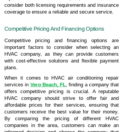
consider both licensing requirements and insurance 
coverage to ensure a reliable and secure service.
Competitive Pricing And Financing Options
Competitive pricing and financing options are 
important factors to consider when selecting an 
HVAC company, as they can provide customers 
with cost-effective solutions and flexible payment 
plans.
When it comes to HVAC air conditioning repair 
services in
Vero Beach, FL
, finding a company that 
offers competitive pricing is crucial. A reputable 
HVAC company should strive to offer fair and 
affordable prices for their services, ensuring that 
customers receive the best value for their money. 
By comparing the pricing of different HVAC 
companies in the area, customers can make an 