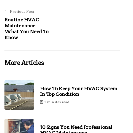
Previous Post
Routine HVAC
Maintenance:
What You Need To
Know
More Articles
How To Keep Your HVAC System
In Top Condition
2 minutes read
10 Signs You Need Professional
HVAC Maintenance