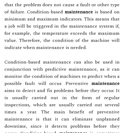
that the problem does not cause a fault or other type
of failure. Condition-based
maintenance
is based on
minimum and maximum indicators. This means that
a job will be triggered in the maintenance system if,
for example, the temperature exceeds the maximum
value. Therefore, the condition of the machine will
indicate when maintenance is needed.
Condition-based maintenance can also be used in
conjunction with predictive maintenance, as it can
monitor the condition of machines to predict when a
possible fault will occur. Preventive
maintenance
aims to detect and fix problems before they occur. It
is usually carried out in the form of regular
inspections, which are usually carried out several
times a year. The main benefit of preventive
maintenance is that it can eliminate unplanned
downtime, since it detects problems before they