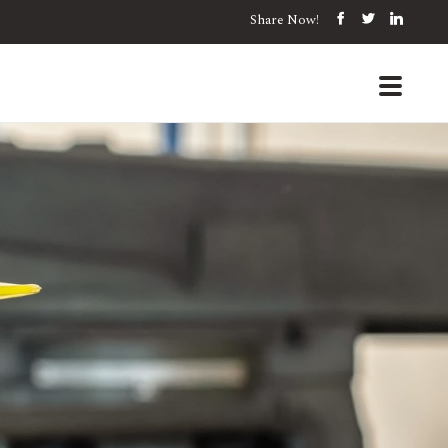
Share Now!