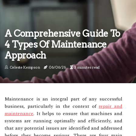
A Comprehensive Guide To
4 Types Of Maintenance
Approach
Celeste Kempson
06/06/26
3 minutes read
Maintenance is an integral part of any successful
business, particularly in the context of
repair and
maintenance
. It helps to ensure that machines and
systems are running optimally and efficiently, and
that any potential issues are identified and addressed
before they become serious. There are four main