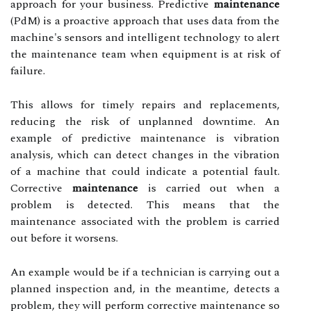
approach for your business. Predictive
maintenance
(PdM) is a proactive approach that uses data from the
machine's sensors and intelligent technology to alert
the maintenance team when equipment is at risk of
failure.
This allows for timely repairs and replacements,
reducing the risk of unplanned downtime. An
example of predictive maintenance is vibration
analysis, which can detect changes in the vibration
of a machine that could indicate a potential fault.
Corrective
maintenance
is carried out when a
problem is detected. This means that the
maintenance associated with the problem is carried
out before it worsens.
An example would be if a technician is carrying out a
planned inspection and, in the meantime, detects a
problem, they will perform corrective maintenance so