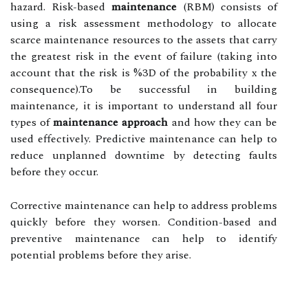
hazard. Risk-based
maintenance
(RBM) consists of
using a risk assessment methodology to allocate
scarce maintenance resources to the assets that carry
the greatest risk in the event of failure (taking into
account that the risk is %3D of the probability x the
consequence).To be successful in building
maintenance, it is important to understand all four
types of
maintenance approach
and how they can be
used effectively. Predictive maintenance can help to
reduce unplanned downtime by detecting faults
before they occur.
Corrective maintenance can help to address problems
quickly before they worsen. Condition-based and
preventive maintenance can help to identify
potential problems before they arise.