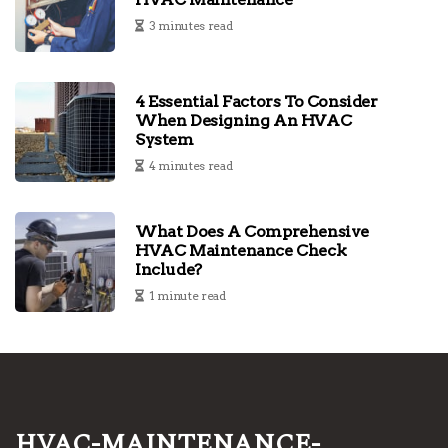
3 minutes read
4 Essential Factors To Consider
When Designing An HVAC
System
4 minutes read
What Does A Comprehensive
HVAC Maintenance Check
Include?
1 minute read
hvac-maintenance-