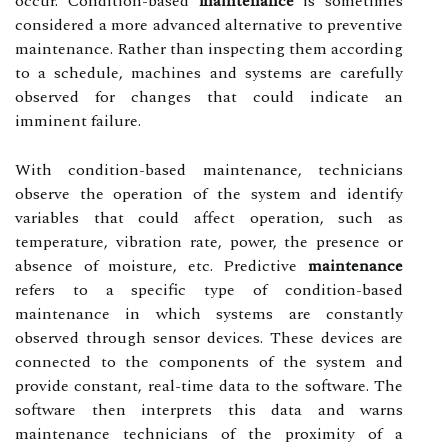
occur. Condition-based
maintenance
is sometimes
considered a more advanced alternative to preventive
maintenance. Rather than inspecting them according
to a schedule, machines and systems are carefully
observed for changes that could indicate an
imminent failure.
With condition-based maintenance, technicians
observe the operation of the system and identify
variables that could affect operation, such as
temperature, vibration rate, power, the presence or
absence of moisture, etc. Predictive
maintenance
refers to a specific type of condition-based
maintenance in which systems are constantly
observed through sensor devices. These devices are
connected to the components of the system and
provide constant, real-time data to the software. The
software then interprets this data and warns
maintenance technicians of the proximity of a