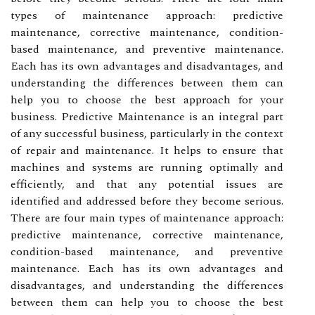
types of maintenance approach: predictive
maintenance, corrective maintenance, condition-
based maintenance, and preventive maintenance.
Each has its own advantages and disadvantages, and
understanding the differences between them can
help you to choose the best approach for your
business. Predictive Maintenance is an integral part
of any successful business, particularly in the context
of repair and maintenance. It helps to ensure that
machines and systems are running optimally and
efficiently, and that any potential issues are
identified and addressed before they become serious.
There are four main types of maintenance approach:
predictive maintenance, corrective maintenance,
condition-based maintenance, and preventive
maintenance. Each has its own advantages and
disadvantages, and understanding the differences
between them can help you to choose the best