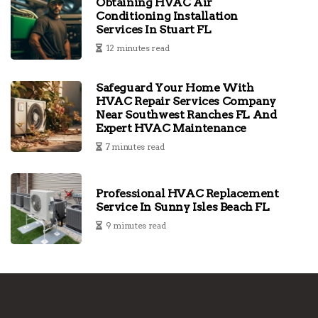
Obtaining HVAC Air
Conditioning Installation
Services In Stuart FL
12 minutes read
Safeguard Your Home With
HVAC Repair Services Company
Near Southwest Ranches FL And
Expert HVAC Maintenance
7 minutes read
Professional HVAC Replacement
Service In Sunny Isles Beach FL
9 minutes read