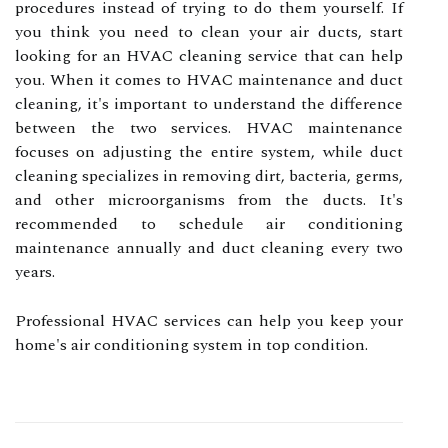
procedures instead of trying to do them yourself. If
you think you need to clean your air ducts, start
looking for an HVAC cleaning service that can help
you. When it comes to HVAC maintenance and duct
cleaning, it's important to understand the difference
between the two services. HVAC maintenance
focuses on adjusting the entire system, while duct
cleaning specializes in removing dirt, bacteria, germs,
and other microorganisms from the ducts. It's
recommended to schedule air conditioning
maintenance annually and duct cleaning every two
years.
Professional HVAC services can help you keep your
home's air conditioning system in top condition.