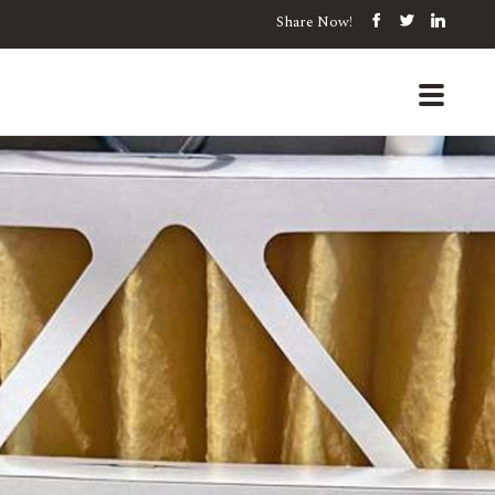
Share Now!