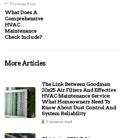
Previous Post
What Does A
Comprehensive
HVAC
Maintenance
Check Include?
More Articles
The Link Between Goodman
20x25 Air Filters And Effective
HVAC Maintenance Service:
What Homeowners Need To
Know About Dust Control And
System Reliability
6 minutes read