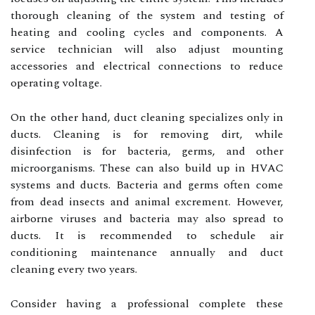
thorough cleaning of the system and testing of
heating and cooling cycles and components. A
service technician will also adjust mounting
accessories and electrical connections to reduce
operating voltage.
On the other hand, duct cleaning specializes only in
ducts. Cleaning is for removing dirt, while
disinfection is for bacteria, germs, and other
microorganisms. These can also build up in HVAC
systems and ducts. Bacteria and germs often come
from dead insects and animal excrement. However,
airborne viruses and bacteria may also spread to
ducts. It is recommended to schedule air
conditioning maintenance annually and duct
cleaning every two years.
Consider having a professional complete these