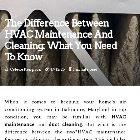
The Difference Between
HVAC Maintenance And
Cleaning: What You Need
To Know
Celeste Kempson
17/12/25
1 minute read
When it comes to keeping your home's air
conditioning system in Baltimore, Maryland in top
condition, you may be familiar with
HVAC
maintenance
and
duct cleaning
. But what is the
difference between the two?HVAC maintenance
focuses on adjusting the entire system. This includes