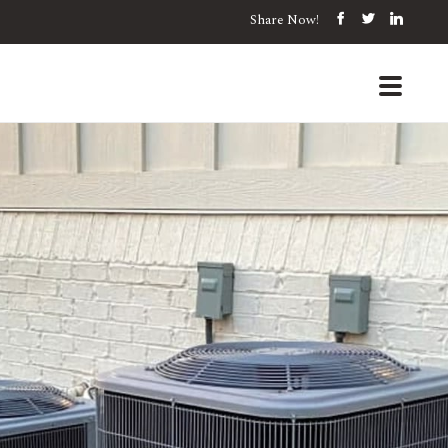
Share Now!