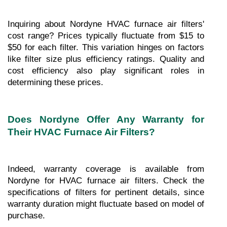
Inquiring about Nordyne HVAC furnace air filters' 
cost range? Prices typically fluctuate from $15 to 
$50 for each filter. This variation hinges on factors 
like filter size plus efficiency ratings. Quality and 
cost efficiency also play significant roles in 
determining these prices.
Does Nordyne Offer Any Warranty for 
Their HVAC Furnace Air Filters?
Indeed, warranty coverage is available from 
Nordyne for HVAC furnace air filters. Check the 
specifications of filters for pertinent details, since 
warranty duration might fluctuate based on model of 
purchase.