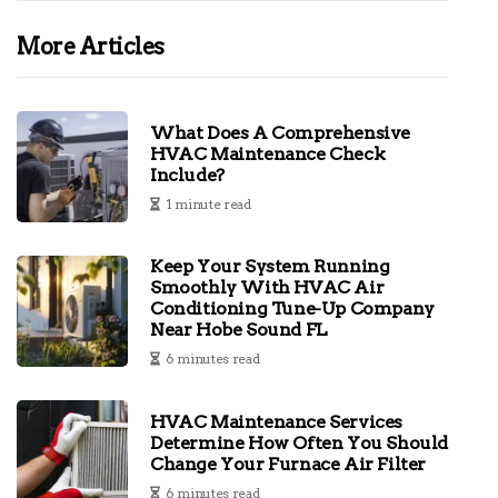
More Articles
What Does A Comprehensive
HVAC Maintenance Check
Include?
1 minute read
Keep Your System Running
Smoothly With HVAC Air
Conditioning Tune-Up Company
Near Hobe Sound FL
6 minutes read
HVAC Maintenance Services
Determine How Often You Should
Change Your Furnace Air Filter
6 minutes read