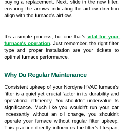
buying a replacement. Next, slide in the new filter, 
ensuring the arrows indicating the airflow direction 
align with the furnace's airflow.
It's a simple process, but one that's 
vital for your 
furnace's operation
. Just remember, the right filter 
type and proper installation are your tickets to 
optimal furnace performance.
Why Do Regular Maintenance
Consistent upkeep of your Nordyne HVAC furnace's 
filter is a quiet yet crucial factor in its durability and 
operational efficiency. You shouldn't undervalue its 
significance. Much like you wouldn't run your car 
incessantly without an oil change, you shouldn't 
operate your furnace without regular filter upkeep. 
This practice directly influences the filter's lifespan, 