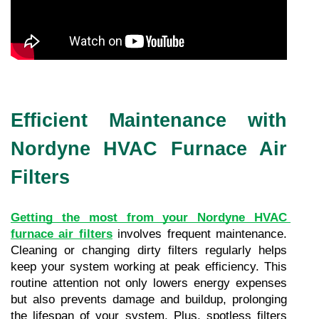
Efficient Maintenance with
Nordyne HVAC Furnace Air
Filters
Getting the most from your Nordyne HVAC 
furnace air filters
 involves frequent maintenance. 
Cleaning or changing dirty filters regularly helps 
keep your system working at peak efficiency. This 
routine attention not only lowers energy expenses 
but also prevents damage and buildup, prolonging 
the lifespan of your system. Plus, spotless filters 