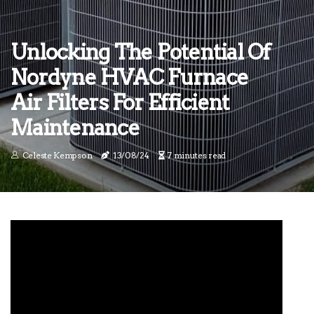
Unlocking The Potential Of
Nordyne HVAC Furnace
Air Filters For Efficient
Maintenance
Celeste Kempson
13/08/24
7 minutes read