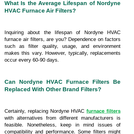
What Is the Average Lifespan of Nordyne 
HVAC Furnace Air Filters?
Inquiring about the lifespan of Nordyne HVAC 
furnace air filters, are you? Dependence on factors 
such as filter quality, usage, and environment 
makes this vary. However, typically, replacements 
occur every 60-90 days.
Can Nordyne HVAC Furnace Filters Be 
Replaced With Other Brand Filters?
Certainly, replacing Nordyne HVAC 
furnace filters
with alternatives from different manufacturers is 
feasible. Nonetheless, keep in mind issues of 
compatibility and performance. Some filters might 