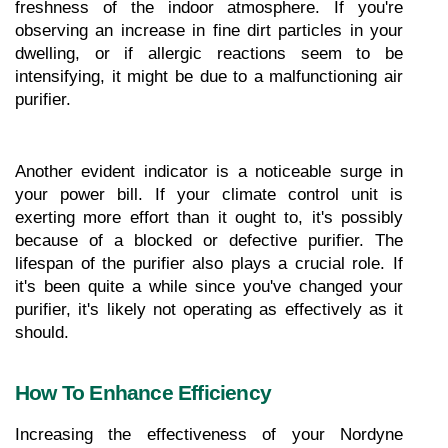
freshness of the indoor atmosphere. If you're 
observing an increase in fine dirt particles in your 
dwelling, or if allergic reactions seem to be 
intensifying, it might be due to a malfunctioning air 
purifier.
Another evident indicator is a noticeable surge in 
your power bill. If your climate control unit is 
exerting more effort than it ought to, it's possibly 
because of a blocked or defective purifier. The 
lifespan of the purifier also plays a crucial role. If 
it's been quite a while since you've changed your 
purifier, it's likely not operating as effectively as it 
should.
How To Enhance Efficiency
Increasing the effectiveness of your Nordyne 