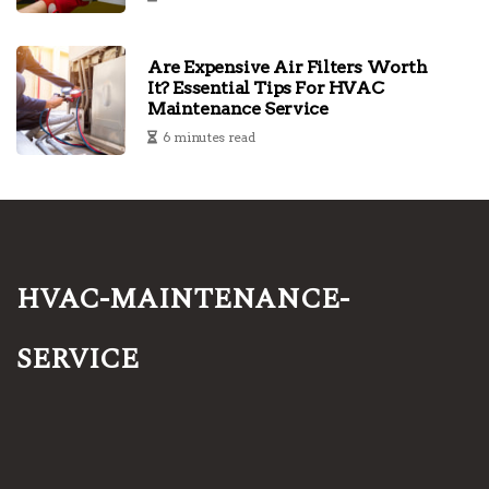
Are Expensive Air Filters Worth
It? Essential Tips For HVAC
Maintenance Service
6 minutes read
hvac-maintenance-
service