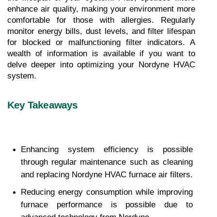
enhance air quality, making your environment more 
comfortable for those with allergies. Regularly 
monitor energy bills, dust levels, and filter lifespan 
for blocked or malfunctioning filter indicators. A 
wealth of information is available if you want to 
delve deeper into optimizing your Nordyne HVAC 
system.
Key Takeaways
Enhancing system efficiency is possible 
through regular maintenance such as cleaning 
and replacing Nordyne HVAC furnace air filters.
Reducing energy consumption while improving 
furnace performance is possible due to 