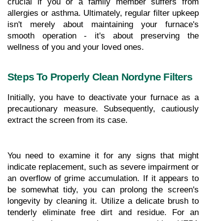
crucial if you or a family member suffers from 
allergies or asthma. Ultimately, regular filter upkeep 
isn't merely about maintaining your furnace's 
smooth operation - it's about preserving the 
wellness of you and your loved ones.
Steps To Properly Clean Nordyne Filters
Initially, you have to deactivate your furnace as a 
precautionary measure. Subsequently, cautiously 
extract the screen from its case.
You need to examine it for any signs that might 
indicate replacement, such as severe impairment or 
an overflow of grime accumulation. If it appears to 
be somewhat tidy, you can prolong the screen's 
longevity by cleaning it. Utilize a delicate brush to 
tenderly eliminate free dirt and residue. For an 