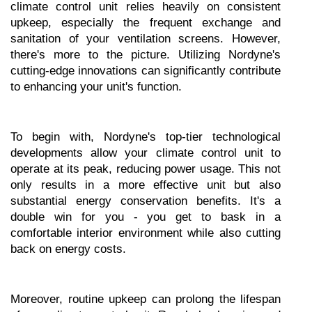
climate control unit relies heavily on consistent 
upkeep, especially the frequent exchange and 
sanitation of your ventilation screens. However, 
there's more to the picture. Utilizing Nordyne's 
cutting-edge innovations can significantly contribute 
to enhancing your unit's function.
To begin with, Nordyne's top-tier technological 
developments allow your climate control unit to 
operate at its peak, reducing power usage. This not 
only results in a more effective unit but also 
substantial energy conservation benefits. It's a 
double win for you - you get to bask in a 
comfortable interior environment while also cutting 
back on energy costs.
Moreover, routine upkeep can prolong the lifespan 