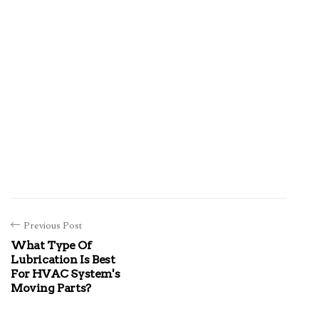
Previous Post
What Type Of
Lubrication Is Best
For HVAC System's
Moving Parts?