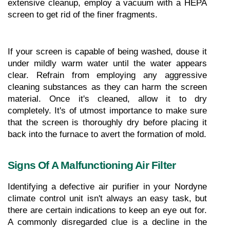
extensive cleanup, employ a vacuum with a HEPA 
screen to get rid of the finer fragments.
If your screen is capable of being washed, douse it 
under mildly warm water until the water appears 
clear. Refrain from employing any aggressive 
cleaning substances as they can harm the screen 
material. Once it's cleaned, allow it to dry 
completely. It's of utmost importance to make sure 
that the screen is thoroughly dry before placing it 
back into the furnace to avert the formation of mold.
Signs Of A Malfunctioning Air Filter
Identifying a defective air purifier in your Nordyne 
climate control unit isn't always an easy task, but 
there are certain indications to keep an eye out for. 
A commonly disregarded clue is a decline in the 