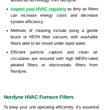
advanced technology from Nordyne.
Inspect your HVAC regularly
 as dirty air filters 
can increase energy costs and decrease 
system efficiency.
Methods of cleaning include using a gentle 
brush or HEPA filter vacuum, with washable 
filters able to be rinsed under tepid water.
Efficient particle capture and clean air 
circulation are ensured with high MERV-rated 
pleated filters or electrostatic filters from 
Nordyne.
Nordyne HVAC Furnace Filters
To keep your unit operating efficiently, it's essential 