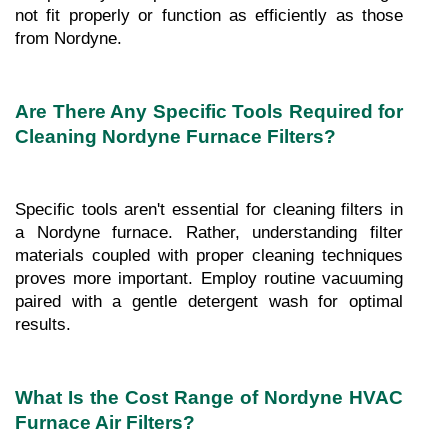
not fit properly or function as efficiently as those 
from Nordyne.
Are There Any Specific Tools Required for 
Cleaning Nordyne Furnace Filters?
Specific tools aren't essential for cleaning filters in 
a Nordyne furnace. Rather, understanding filter 
materials coupled with proper cleaning techniques 
proves more important. Employ routine vacuuming 
paired with a gentle detergent wash for optimal 
results.
What Is the Cost Range of Nordyne HVAC 
Furnace Air Filters?