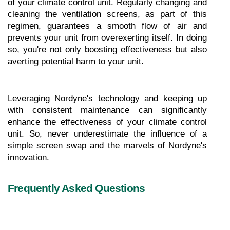
of your climate control unit. Regularly changing and 
cleaning the ventilation screens, as part of this 
regimen, guarantees a smooth flow of air and 
prevents your unit from overexerting itself. In doing 
so, you're not only boosting effectiveness but also 
averting potential harm to your unit.
Leveraging Nordyne's technology and keeping up 
with consistent maintenance can significantly 
enhance the effectiveness of your climate control 
unit. So, never underestimate the influence of a 
simple screen swap and the marvels of Nordyne's 
innovation.
Frequently Asked Questions