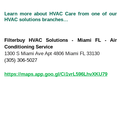
Learn more about HVAC Care from one of our 
HVAC solutions branches…
Filterbuy HVAC Solutions - Miami FL - Air 
Conditioning Service
1300 S Miami Ave Apt 4806 Miami FL 33130
(305) 306-5027
https://maps.app.goo.gl/Ci1vrL596LhvXKU79