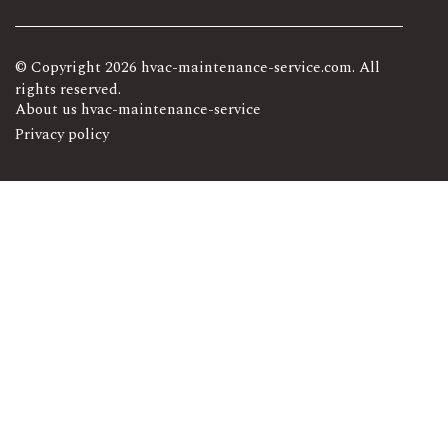
© Copyright
2026
hvac-maintenance-service.com. All
rights reserved.
About us hvac-maintenance-service
Privacy policy