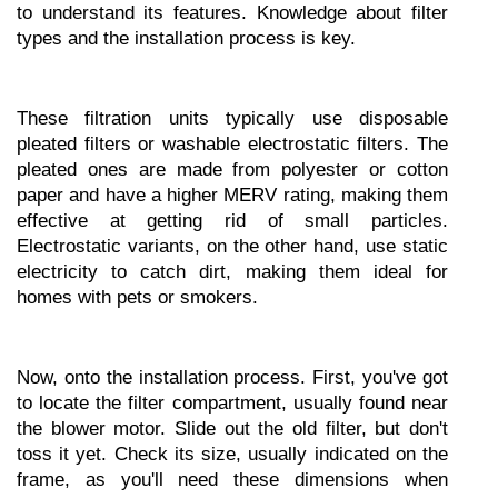
to understand its features. Knowledge about filter 
types and the installation process is key.
These filtration units typically use disposable 
pleated filters or washable electrostatic filters. The 
pleated ones are made from polyester or cotton 
paper and have a higher MERV rating, making them 
effective at getting rid of small particles. 
Electrostatic variants, on the other hand, use static 
electricity to catch dirt, making them ideal for 
homes with pets or smokers.
Now, onto the installation process. First, you've got 
to locate the filter compartment, usually found near 
the blower motor. Slide out the old filter, but don't 
toss it yet. Check its size, usually indicated on the 
frame, as you'll need these dimensions when 