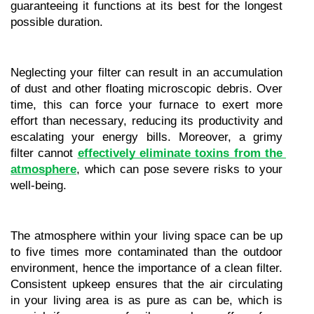
guaranteeing it functions at its best for the longest 
possible duration.
Neglecting your filter can result in an accumulation 
of dust and other floating microscopic debris. Over 
time, this can force your furnace to exert more 
effort than necessary, reducing its productivity and 
escalating your energy bills. Moreover, a grimy 
filter cannot 
effectively eliminate toxins from the 
atmosphere
, which can pose severe risks to your 
well-being.
The atmosphere within your living space can be up 
to five times more contaminated than the outdoor 
environment, hence the importance of a clean filter. 
Consistent upkeep ensures that the air circulating 
in your living area is as pure as can be, which is 